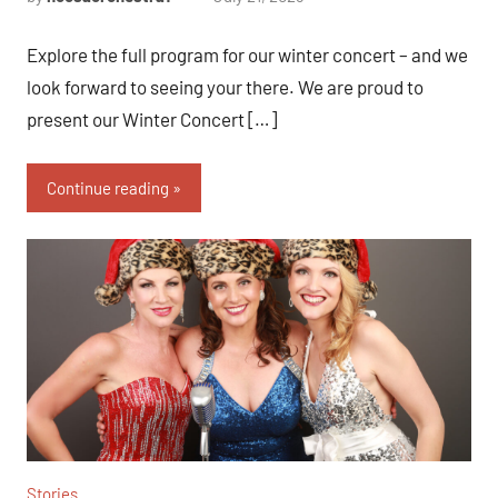
Explore the full program for our winter concert – and we
look forward to seeing your there. We are proud to
present our Winter Concert […]
Continue reading
Stories