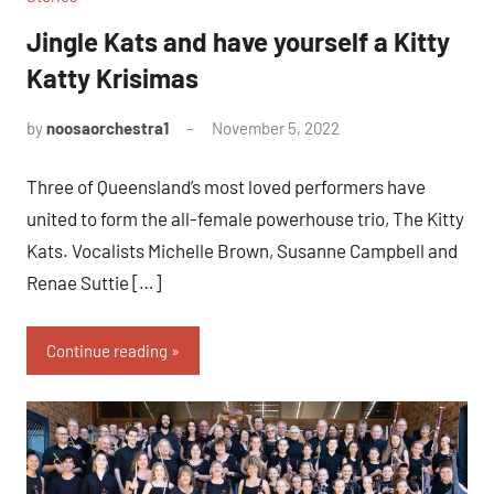
Jingle Kats and have yourself a Kitty
Katty Krisimas
by
noosaorchestra1
November 5, 2022
Three of Queensland’s most loved performers have
united to form the all-female powerhouse trio, The Kitty
Kats. Vocalists Michelle Brown, Susanne Campbell and
Renae Suttie […]
Continue reading