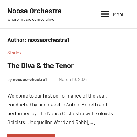
Skip
Noosa Orchestra
to
Menu
where music comes alive
content
Author:
noosaorchestra1
Stories
The Diva & the Tenor
by
noosaorchestra1
March 19, 2026
Welcome to our first performance of the year,
conducted by our maestro Antoni Bonetti and
performed by The Noosa Orchestra with soloists
Soloists: Jacqueline Ward and Robb […]