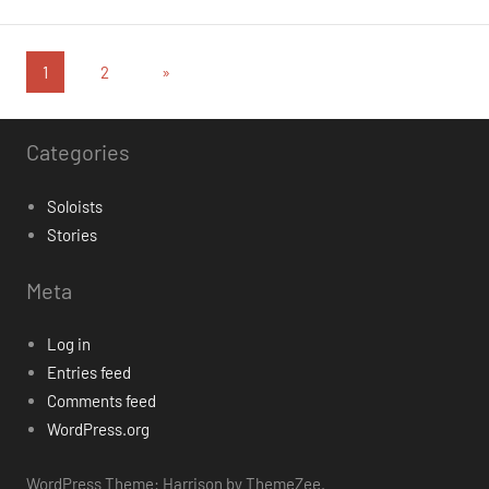
Posts
Next
1
2
»
Posts
pagination
Categories
Soloists
Stories
Meta
Log in
Entries feed
Comments feed
WordPress.org
WordPress Theme: Harrison by ThemeZee.