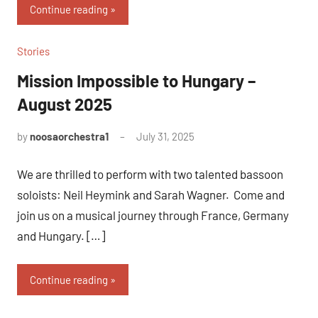
Continue reading
Stories
Mission Impossible to Hungary –
August 2025
by
noosaorchestra1
July 31, 2025
We are thrilled to perform with two talented bassoon
soloists: Neil Heymink and Sarah Wagner. Come and
join us on a musical journey through France, Germany
and Hungary. […]
Continue reading