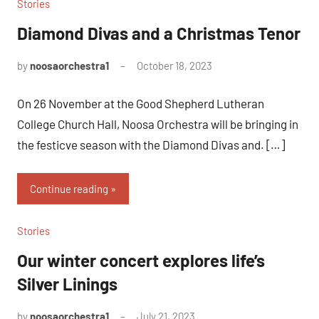
Stories
Diamond Divas and a Christmas Tenor
by
noosaorchestra1
October 18, 2023
On 26 November at the Good Shepherd Lutheran
College Church Hall, Noosa Orchestra will be bringing in
the festicve season with the Diamond Divas and. […]
Continue reading
Stories
Our winter concert explores life’s
Silver Linings
by
noosaorchestra1
July 21, 2023