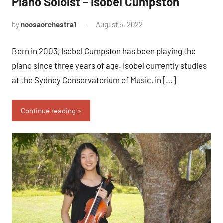
Piano Soloist – Isobel Cumpston
by
noosaorchestra1
August 5, 2022
Born in 2003, Isobel Cumpston has been playing the
piano since three years of age. Isobel currently studies
at the Sydney Conservatorium of Music, in […]
Continue reading