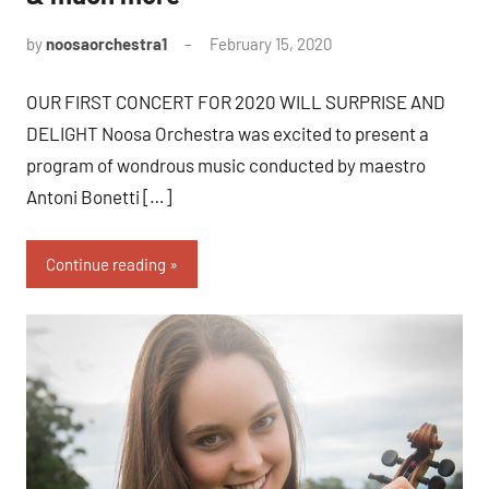
by
noosaorchestra1
February 15, 2020
OUR FIRST CONCERT FOR 2020 WILL SURPRISE AND
DELIGHT Noosa Orchestra was excited to present a
program of wondrous music conducted by maestro
Antoni Bonetti […]
Continue reading