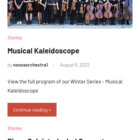
Stories
Musical Kaleidoscope
by
noosaorchestra1
August 5, 2022
View the full program of our Winter Series – Musical
Kaleidoscope
Continue reading
Stories