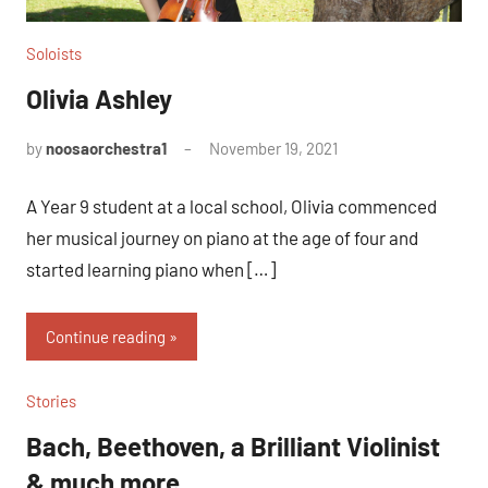
Soloists
Olivia Ashley
by
noosaorchestra1
November 19, 2021
A Year 9 student at a local school, Olivia commenced
her musical journey on piano at the age of four and
started learning piano when […]
Continue reading
Stories
Bach, Beethoven, a Brilliant Violinist
& much more