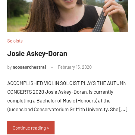
Soloists
Josie Askey-Doran
by
noosaorchestra1
February 15, 2020
ACCOMPLISHED VIOLIN SOLOIST PLAYS THE AUTUMN
CONCERTS 2020 Josie Askey-Doran, is currently
completing a Bachelor of Music (Honours) at the
Queensland Conservatorium Griffith University. She […]
Continue reading