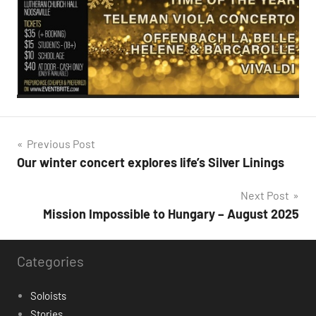
Post
Previous Post
Our winter concert explores life’s Silver Linings
navigation
Next Post
Mission Impossible to Hungary – August 2025
Categories
Soloists
Stories