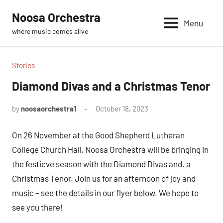
Skip
Noosa Orchestra
to
Menu
where music comes alive
content
Stories
Diamond Divas and a Christmas Tenor
by
noosaorchestra1
October 18, 2023
On 26 November at the Good Shepherd Lutheran
College Church Hall, Noosa Orchestra will be bringing in
the festicve season with the Diamond Divas and. a
Christmas Tenor. Join us for an afternoon of joy and
music – see the details in our flyer below. We hope to
see you there!