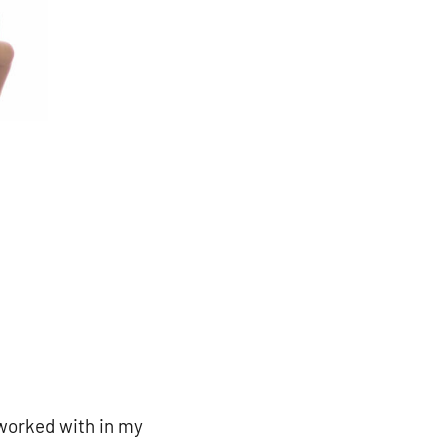
e worked with in my