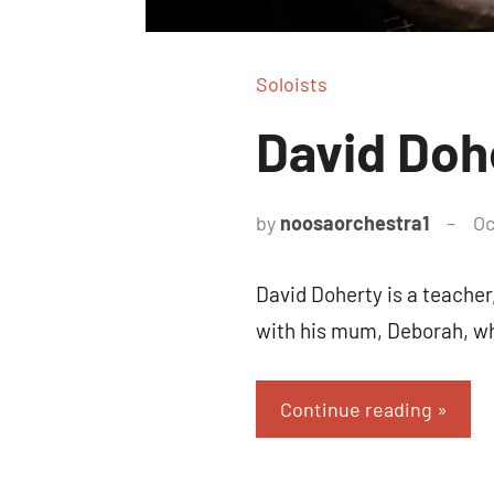
Soloists
David Doh
by
noosaorchestra1
Oc
David Doherty is a teacher
with his mum, Deborah, wh
Continue reading