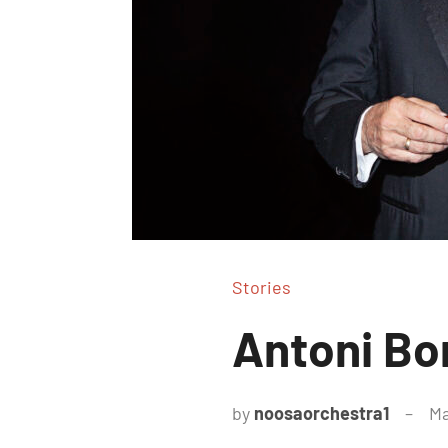
Stories
Antoni Bo
by
noosaorchestra1
Ma