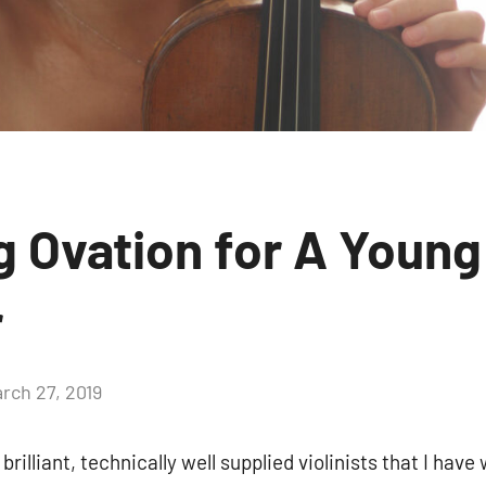
g Ovation for A Young
r
rch 27, 2019
brilliant, technically well supplied violinists that I hav