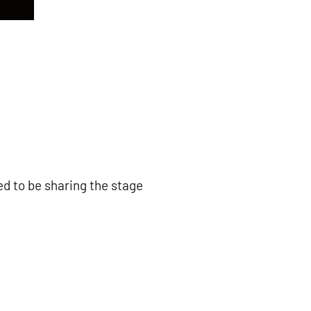
ed to be sharing the stage