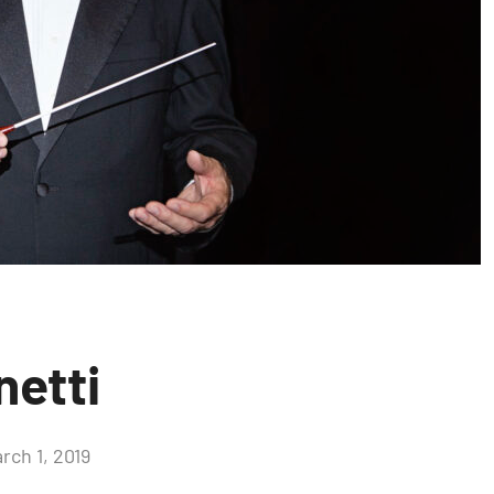
netti
rch 1, 2019