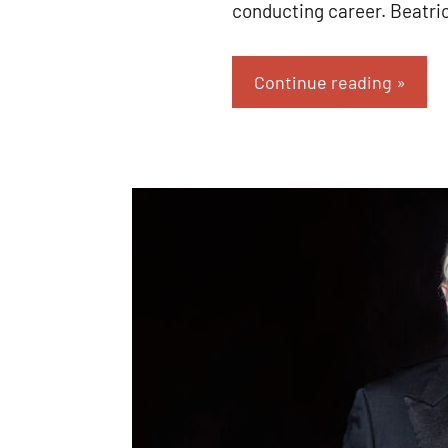
conducting career. Beatri
Continue reading