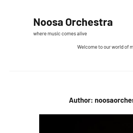
Skip
to
Noosa Orchestra
content
where music comes alive
Welcome to our world of 
Author:
noosaorche