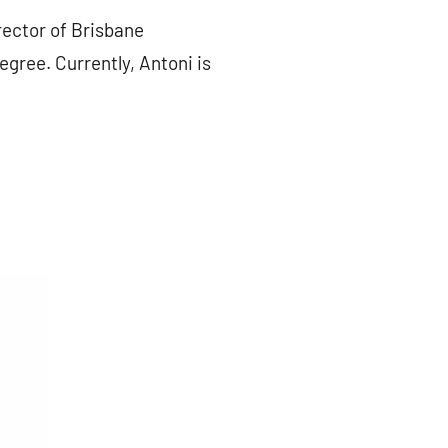
rector of Brisbane
ree. Currently, Antoni is