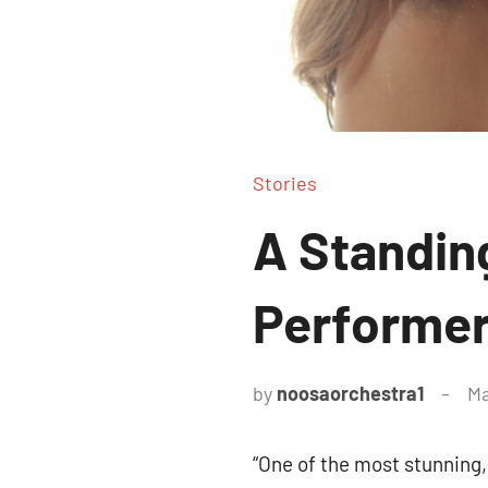
Stories
A Standin
Performe
by
noosaorchestra1
Ma
“One of the most stunning, 