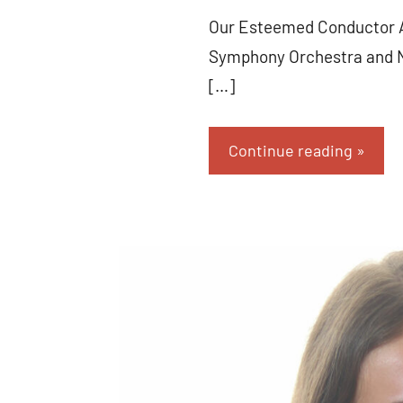
Our Esteemed Conductor An
Symphony Orchestra and No
[…]
Continue reading