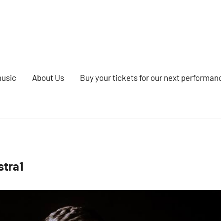
music
About Us
Buy your tickets for our next performan
stra1