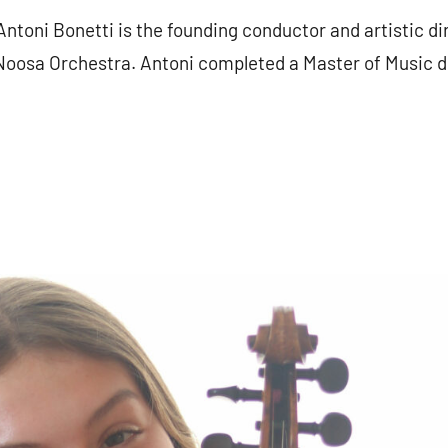
toni Bonetti is the founding conductor and artistic di
osa Orchestra. Antoni completed a Master of Music deg