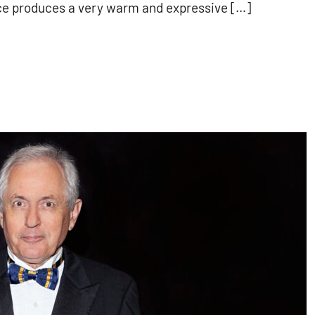
ce produces a very warm and expressive […]