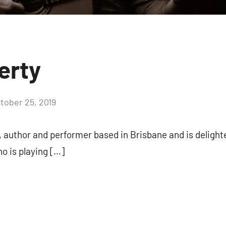
erty
tober 25, 2019
, author and performer based in Brisbane and is delight
o is playing […]