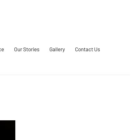
ce
Our Stories
Gallery
Contact Us