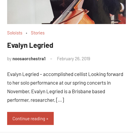
Soloists
Stories
Evalyn Legried
by
noosaorchestra1
February 26, 2019
Evalyn Legried – accomplished cellist Looking forward
to her solo performance at our spring concerts in
November, Evalyn Legried is a Brisbane based
performer, researcher, […]
Continue reading