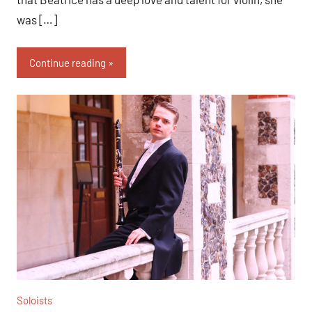
was […]
Continue reading
Soloists