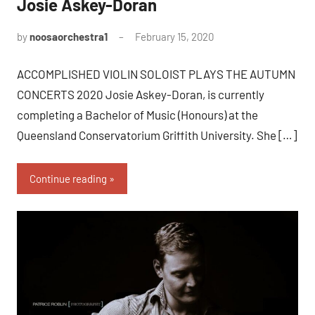
Josie Askey-Doran
by
noosaorchestra1
February 15, 2020
ACCOMPLISHED VIOLIN SOLOIST PLAYS THE AUTUMN
CONCERTS 2020 Josie Askey-Doran, is currently
completing a Bachelor of Music (Honours) at the
Queensland Conservatorium Griffith University. She […]
Continue reading