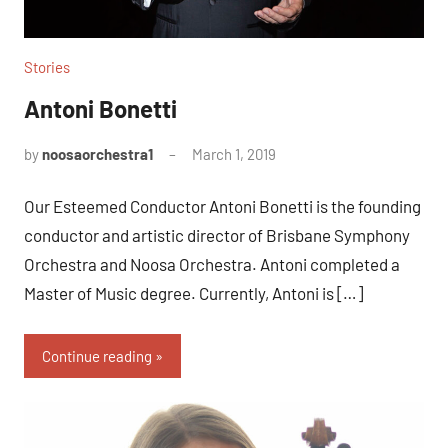
Stories
Antoni Bonetti
by
noosaorchestra1
March 1, 2019
Our Esteemed Conductor Antoni Bonetti is the founding
conductor and artistic director of Brisbane Symphony
Orchestra and Noosa Orchestra. Antoni completed a
Master of Music degree. Currently, Antoni is […]
Continue reading