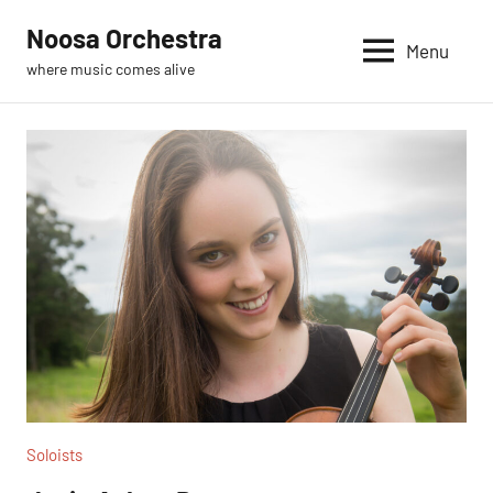
Skip
Noosa Orchestra
to
Menu
where music comes alive
content
Soloists