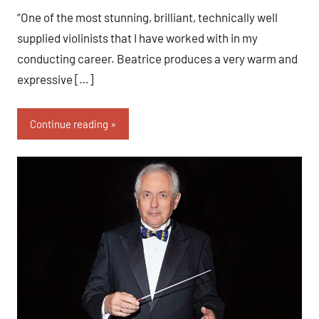
“One of the most stunning, brilliant, technically well
supplied violinists that I have worked with in my
conducting career. Beatrice produces a very warm and
expressive […]
Continue reading