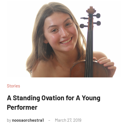
Stories
A Standing Ovation for A Young
Performer
by
noosaorchestra1
March 27, 2019