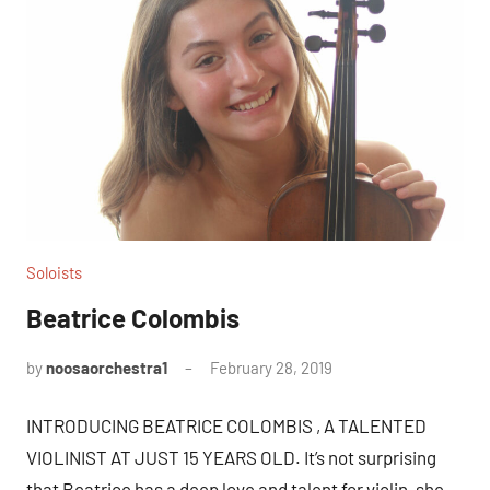
Soloists
Beatrice Colombis
by
noosaorchestra1
February 28, 2019
INTRODUCING BEATRICE COLOMBIS , A TALENTED
VIOLINIST AT JUST 15 YEARS OLD. It’s not surprising
that Beatrice has a deep love and talent for violin, she