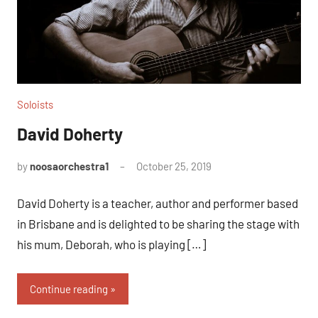
Soloists
David Doherty
by
noosaorchestra1
October 25, 2019
David Doherty is a teacher, author and performer based
in Brisbane and is delighted to be sharing the stage with
his mum, Deborah, who is playing […]
Continue reading