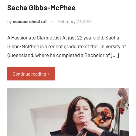
Sacha Gibbs-McPhee
by
noosaorchestra1
February 27, 2019
A Passionate Clarinettist At just 22 years old, Sacha
Gibbs-McPhee is a recent graduate of the University of
Queensland, where he completed a Bachelor of […]
Continue reading